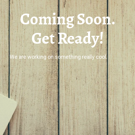
Coming Soon.
Get Ready!
We are working on something really cool.