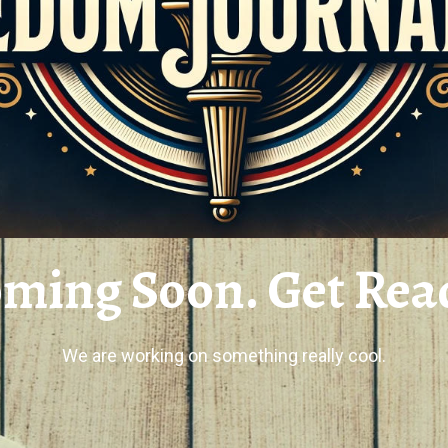
ming Soon. Get Rea
We are working on something really cool.