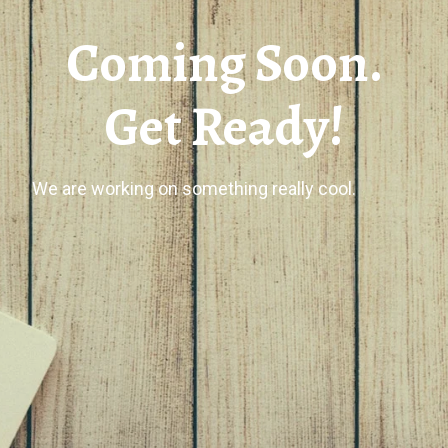
Coming Soon.
Get Ready!
We are working on something really cool.